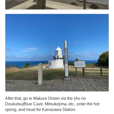
After that, go to Wakura Onsen via the (Ao no
Doukutsu)Blue Cave, Mitsukejima, etc., enter the hot
spring, and head for Kanazawa Station.