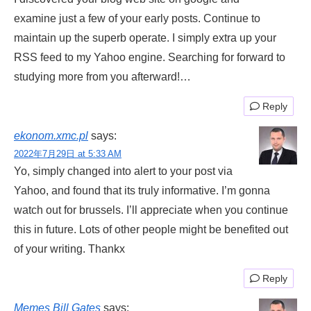
examine just a few of your early posts. Continue to
maintain up the superb operate. I simply extra up your
RSS feed to my Yahoo engine. Searching for forward to
studying more from you afterward!…
Reply
ekonom.xmc.pl
says:
2022年7月29日 at 5:33 AM
Yo, simply changed into alert to your post via
Yahoo, and found that its truly informative. I’m gonna
watch out for brussels. I’ll appreciate when you continue
this in future. Lots of other people might be benefited out
of your writing. Thankx
Reply
Memes Bill Gates
says: