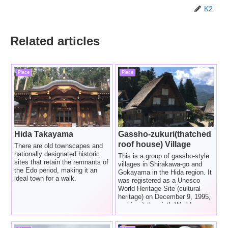
K2
Related articles
Place
Place
Hida Takayama
Gassho-zukuri(thatched
roof house) Village
There are old townscapes and
nationally designated historic
This is a group of gassho-style
sites that retain the remnants of
villages in Shirakawa-go and
the Edo period, making it an
Gokayama in the Hida region. It
ideal town for a walk.
was registered as a Unesco
World Heritage Site (cultural
heritage) on December 9, 1995,
making it the sixth World
Heritage Site in Japan.