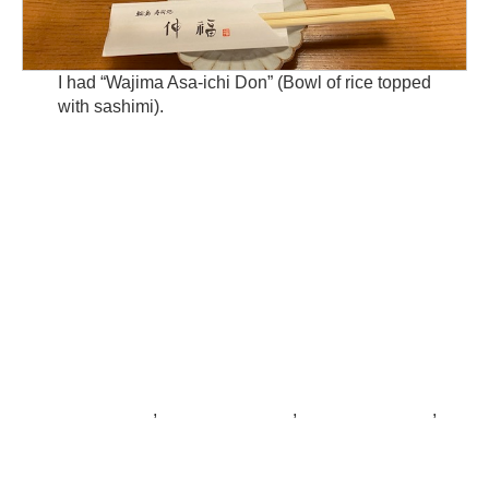
I had “Wajima Asa-ichi Don” (Bowl of rice topped
with sashimi).
,
,
,