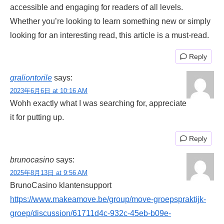
accessible and engaging for readers of all levels.
Whether you’re looking to learn something new or simply
looking for an interesting read, this article is a must-read.
Reply
graliontorile
says:
2023年6月6日 at 10:16 AM
Wohh exactly what I was searching for, appreciate
it for putting up.
Reply
brunocasino
says:
2025年8月13日 at 9:56 AM
BrunoCasino klantensupport
https://www.makeamove.be/group/move-groepspraktijk-
groep/discussion/61711d4c-932c-45eb-b09e-