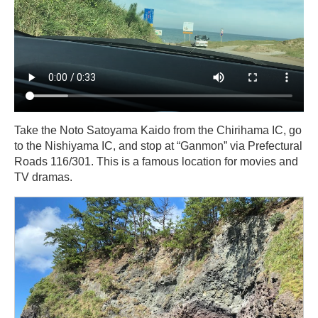
Take the Noto Satoyama Kaido from the Chirihama IC, go
to the Nishiyama IC, and stop at “Ganmon” via Prefectural
Roads 116/301. This is a famous location for movies and
TV dramas.