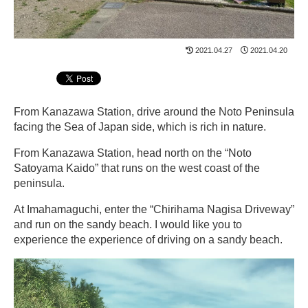
2021.04.27
2021.04.20
From Kanazawa Station, drive around the Noto Peninsula
facing the Sea of ​​Japan side, which is rich in nature.
From Kanazawa Station, head north on the “Noto
Satoyama Kaido” that runs on the west coast of the
peninsula.
At Imahamaguchi, enter the “Chirihama Nagisa Driveway”
and run on the sandy beach. I would like you to
experience the experience of driving on a sandy beach.