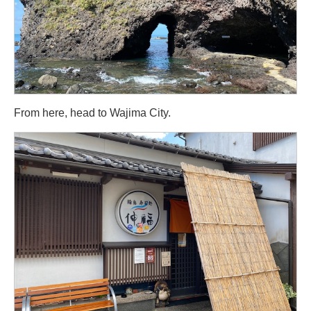
From here, head to Wajima City.