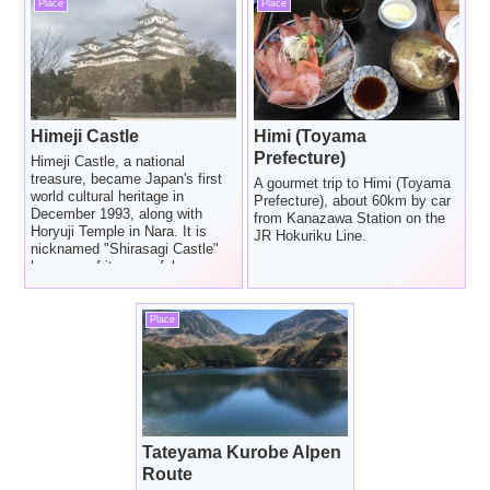
Place
Place
Himeji Castle
Himi (Toyama
Prefecture)
Himeji Castle, a national
treasure, became Japan's first
A gourmet trip to Himi (Toyama
world cultural heritage in
Prefecture), about 60km by car
December 1993, along with
from Kanazawa Station on the
Horyuji Temple in Nara. It is
JR Hokuriku Line.
nicknamed "Shirasagi Castle"
because of its graceful
appearance as if a white egret
spread its wings.
Place
Tateyama Kurobe Alpen
Route