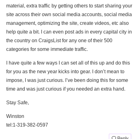
material, extra traffic by getting others to start sharing your
site across their own social media accounts, social media
management, optimizing the site, create videos, etc also
help quite a bit. I can even post ads in every capital city in
the country on CraigsList for any one of their 500
categories for some immediate traffic.
I have quite a few ways I can set all of this up and do this
for you as the new year kicks into gear. I don’t mean to
impose, I was just curious. I’ve been doing this for some
time and was just curious if you needed an extra hand.
Stay Safe,
Winston
tel:1-319-382-0597
Reply