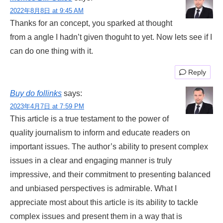
2022年8月8日 at 9:45 AM
Thanks for an concept, you sparked at thought
from a angle I hadn’t given thoguht to yet. Now lets see if I
can do one thing with it.
Reply
Buy do follinks
says:
2023年4月7日 at 7:59 PM
This article is a true testament to the power of
quality journalism to inform and educate readers on
important issues. The author’s ability to present complex
issues in a clear and engaging manner is truly
impressive, and their commitment to presenting balanced
and unbiased perspectives is admirable. What I
appreciate most about this article is its ability to tackle
complex issues and present them in a way that is