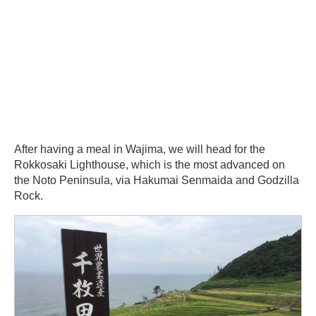
After having a meal in Wajima, we will head for the
Rokkosaki Lighthouse, which is the most advanced on
the Noto Peninsula, via Hakumai Senmaida and Godzilla
Rock.