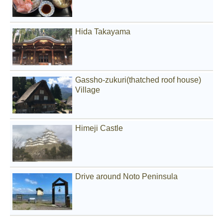
Hida Takayama
Gassho-zukuri(thatched roof house)
Village
Himeji Castle
Drive around Noto Peninsula