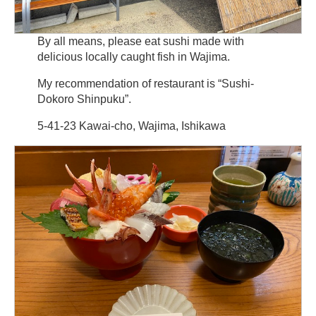
By all means, please eat sushi made with
delicious locally caught fish in Wajima.
My recommendation of restaurant is “Sushi-
Dokoro Shinpuku”.
5-41-23 Kawai-cho, Wajima, Ishikawa