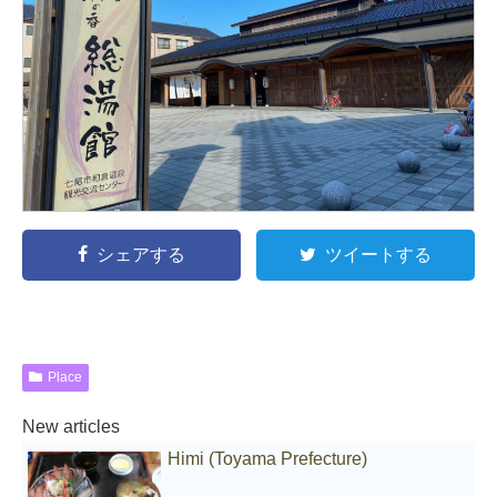
シェアする
ツイートする
Place
New articles
Himi (Toyama Prefecture)