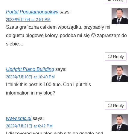
Portal Popularnonaukwy
says:
2022年6月7日 at 2:51 PM
Szata graficzna całkiem wporządku, przypadły mi
do gustu blogowe kolory, podoba mi się 🙂 zapraszam do
siebie…
Reply
Upright Piano Building
says:
2022年7月10日 at 10:40 PM
I think this post is 100 true. Can i put this
information in my blog?
Reply
www.xmc.pl
says:
2022年7月21日 at 6:42 PM
I discovered your blog web site on google and