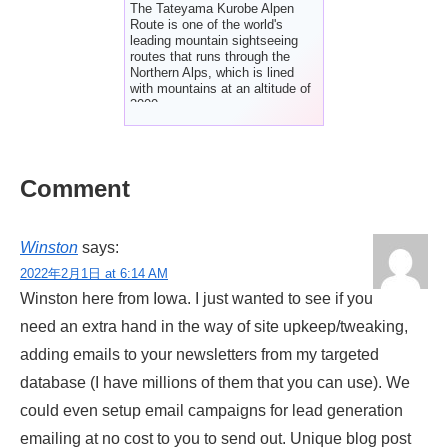
The Tateyama Kurobe Alpen
Route is one of the world's
leading mountain sightseeing
routes that runs through the
Northern Alps, which is lined
with mountains at an altitude of
3000m.
Comment
Winston
says:
2022年2月1日 at 6:14 AM
Winston here from Iowa. I just wanted to see if you
need an extra hand in the way of site upkeep/tweaking,
adding emails to your newsletters from my targeted
database (I have millions of them that you can use). We
could even setup email campaigns for lead generation
emailing at no cost to you to send out. Unique blog post