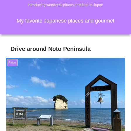
Introducing wonderful places and food in Japan
My favorite Japanese places and gourmet
Drive around Noto Peninsula
Place